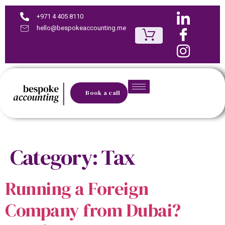
+971 4 405 8110
hello@bespokeaccounting.me
Book a call
Category:
Tax
Running a Foreign
Company from Dubai?