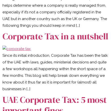
helps determine where a company is really managed from,
especially if it’s not a company officially registered in the
UAE but in another country such as the UK or Germany. The
following things you should keep in mind […]
Corporate Tax in a nutshell
Since its initial introduction, Corporate Tax has been the talk
of the UAE with laws, guides, ministerial decisions and quite
a few workshops all happening within the short space of a
few months. This blog will help break down everything we
know about it thus far as it is important for (almost) all
businesses in […]
UAE Corporate Tax: 5 most
important fines