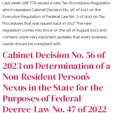
Last week UAE FTA issued a new Tax Procedures Regulation
which repealed Cabinet Decision No. 36 of 2017 on the
Executive Regulation of Federal Law No. 7 of 2017 on Tax
Procedures that was issued back in 2017. The new
regulation comes into force on the 1st of August 2023 and
contains some very important updates that every business
owner should be compliant with.
Cabinet Decision No. 56 of
2023 on Determination of a
Non-Resident Person’s
Nexus in the State for the
Purposes of Federal
Decree-Law No. 47 of 2022