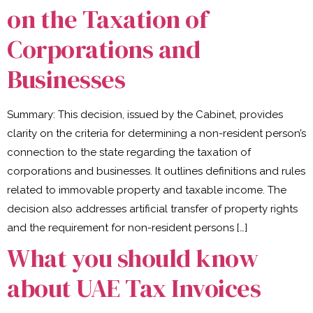
on the Taxation of
Corporations and
Businesses
Summary: This decision, issued by the Cabinet, provides
clarity on the criteria for determining a non-resident person’s
connection to the state regarding the taxation of
corporations and businesses. It outlines definitions and rules
related to immovable property and taxable income. The
decision also addresses artificial transfer of property rights
and the requirement for non-resident persons […]
What you should know
about UAE Tax Invoices