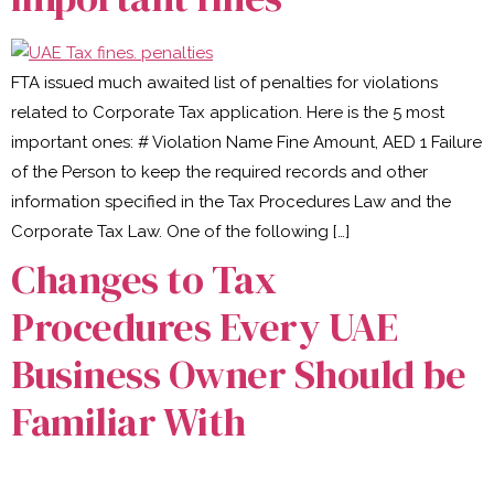
FTA issued much awaited list of penalties for violations
related to Corporate Tax application. Here is the 5 most
important ones: # Violation Name Fine Amount, AED 1 Failure
of the Person to keep the required records and other
information specified in the Tax Procedures Law and the
Corporate Tax Law. One of the following […]
Changes to Tax
Procedures Every UAE
Business Owner Should be
Familiar With