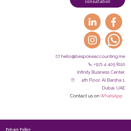
consultation
hello@bespokeaccounting.me
+971 4 405 8110
Infinity Business Center,
4th Floor, Al Barsha 1,
Dubai, UAE
Contact us on
W
hatsApp
Privacy Policy