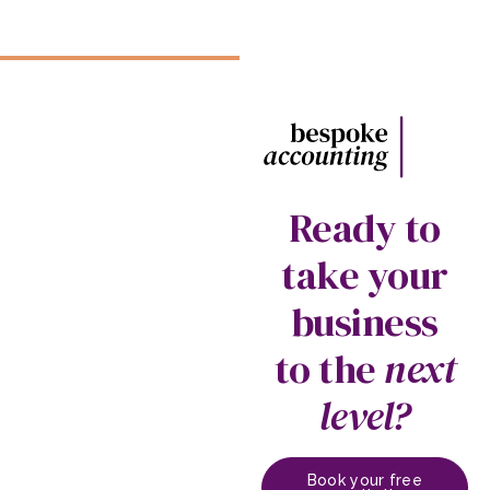
Ready to
take your
business
to the
next
level?
Book your free