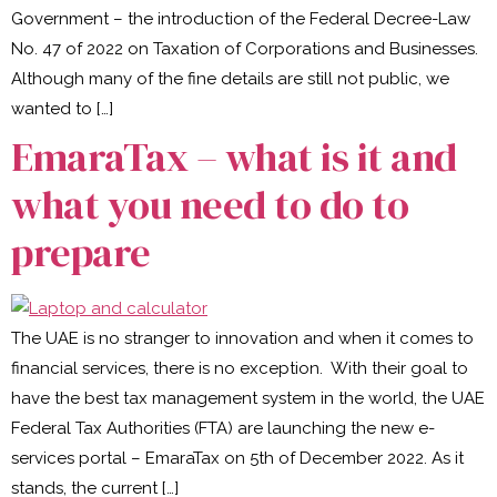
Government – the introduction of the Federal Decree-Law
No. 47 of 2022 on Taxation of Corporations and Businesses.
Although many of the fine details are still not public, we
wanted to […]
EmaraTax – what is it and
what you need to do to
prepare
The UAE is no stranger to innovation and when it comes to
financial services, there is no exception. With their goal to
have the best tax management system in the world, the UAE
Federal Tax Authorities (FTA) are launching the new e-
services portal – EmaraTax on 5th of December 2022. As it
stands, the current […]