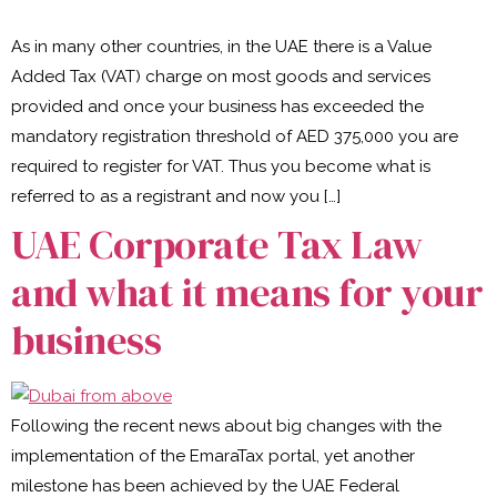
As in many other countries, in the UAE there is a Value
Added Tax (VAT) charge on most goods and services
provided and once your business has exceeded the
mandatory registration threshold of AED 375,000 you are
required to register for VAT. Thus you become what is
referred to as a registrant and now you […]
UAE Corporate Tax Law
and what it means for your
business
Following the recent news about big changes with the
implementation of the EmaraTax portal, yet another
milestone has been achieved by the UAE Federal