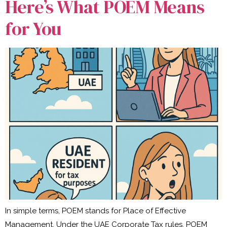
Here’s What POEM Means
for You
In simple terms, POEM stands for Place of Effective
Management. Under the UAE Corporate Tax rules, POEM