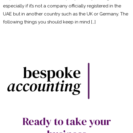
especially if it’s not a company officially registered in the
UAE but in another country such as the UK or Germany. The
following things you should keep in mind […]
Ready to take your