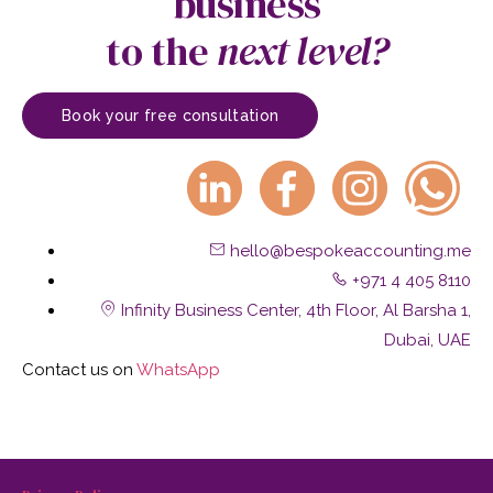
business
to the
next level?
Book your free consultation
hello@bespokeaccounting.me
+971 4 405 8110
Infinity Business Center, 4th Floor, Al Barsha 1,
Dubai, UAE
Contact us on
W
hatsApp