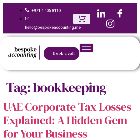
+971 4 405 8110
hello@bespokeaccounting.me
Book a call
Tag:
bookkeeping
UAE Corporate Tax Losses
Explained: A Hidden Gem
for Your Business