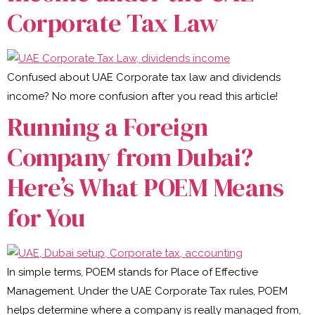
Corporate Tax Law
Confused about UAE Corporate tax law and dividends
income? No more confusion after you read this article!
Running a Foreign
Company from Dubai?
Here’s What POEM Means
for You
In simple terms, POEM stands for Place of Effective
Management. Under the UAE Corporate Tax rules, POEM
helps determine where a company is really managed from,