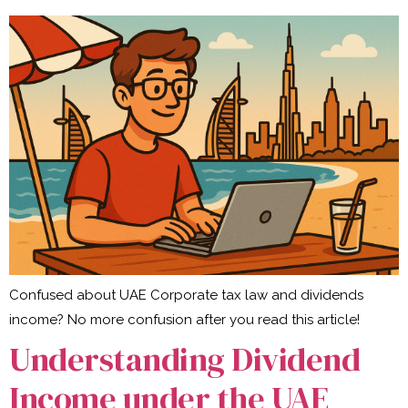
Confused about UAE Corporate tax law and dividends
income? No more confusion after you read this article!
Understanding Dividend
Income under the UAE